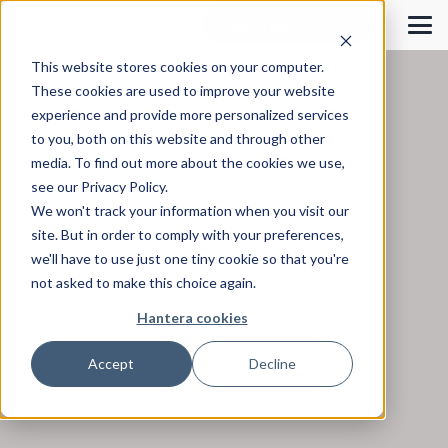
KONTAKTA OSS!
This website stores cookies on your computer.
These cookies are used to improve your website
experience and provide more personalized services
to you, both on this website and through other
media. To find out more about the cookies we use,
see our Privacy Policy.
We won't track your information when you visit our
site. But in order to comply with your preferences,
we'll have to use just one tiny cookie so that you're
not asked to make this choice again.
Hantera cookies
Accept
Decline