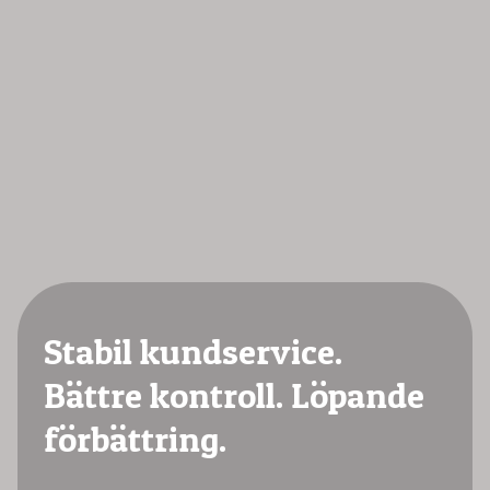
Stabil kundservice.
Bättre kontroll. Löpande
förbättring.