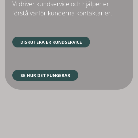
Vi driver kundservice och hjälper er
förstå varför kunderna kontaktar er.
DISKUTERA ER KUNDSERVICE
SE HUR DET FUNGERAR