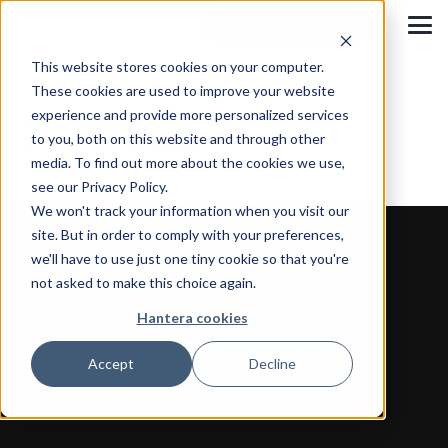
KONTAKTA OSS!
This website stores cookies on your computer.
These cookies are used to improve your website
experience and provide more personalized services
Tre framgångsfaktorer – därför väljer våra
to you, both on this website and through other
medarbetare att stanna
media. To find out more about the cookies we use,
see our Privacy Policy.
We won't track your information when you visit our
site. But in order to comply with your preferences,
Online Fulfillment Sverige AB
we'll have to use just one tiny cookie so that you're
not asked to make this choice again.
Skiffervägen 10
Hantera cookies
224 78 Lund
Accept
Decline
Telefon:
+46 46 – 270 10 00
E-post:
info@onlinesverige.se