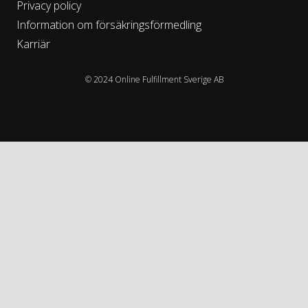
Privacy policy
Information om försäkringsförmedling
Karriär
© 2024 Online Fulfillment Sverige AB