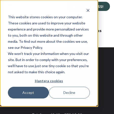
KONTAKTA OSS!
This website stores cookies on your computer.
These cookies are used to improve your website
experience and provide more personalized services
Bortom CV:t – om rekrytering med mänskligt fokus
to you, both on this website and through other
media. To find out more about the cookies we use,
see our Privacy Policy.
We won't track your information when you visit our
Online Fulfillment Sverige AB
site. But in order to comply with your preferences,
we'll have to use just one tiny cookie so that you're
Skiffervägen 10
not asked to make this choice again.
224 78 Lund
Hantera cookies
© 2024 Online Fulfillment Sverige AB
Accept
Decline