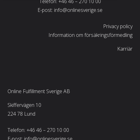
Telefon:
+46 46 – 270 10 00
E-post:
info@onlinesverige.se
Privacy policy
Information om försäkringsförmedling
Karriär
Online Fulfillment Sverige AB
Skiffervägen 10
224 78 Lund
Telefon:
+46 46 – 270 10 00
E-post:
info@onlinesverige.se