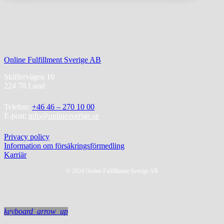
Online Fulfillment Sverige AB
Skiffervägen 10
224 78 Lund
Telefon:
+46 46 – 270 10 00
E-post:
info@onlinesverige.se
Privacy policy
Information om försäkringsförmedling
Karriär
© 2024 Online Fulfillment Sverige AB
keyboard_arrow_up