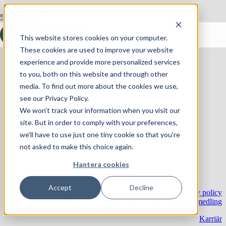
Hoppa till innehåll
Ökad customer success – så kan helpdesken bidra
KONTAKTA OSS!
This website stores cookies on your computer.
These cookies are used to improve your website
experience and provide more personalized services
to you, both on this website and through other
Online Fulfillment Sverige AB
media. To find out more about the cookies we use,
Skiffervägen 10
see our Privacy Policy.
224 78 Lund
We won't track your information when you visit our
site. But in order to comply with your preferences,
© 2024 Online Fulfillment Sverige AB
we'll have to use just one tiny cookie so that you're
not asked to make this choice again.
Telefon:
+46 46 – 270 10 00
Hantera cookies
E-post:
info@onlinesverige.se
Accept
Decline
Privacy policy
Information om försäkringsförmedling
Karriär