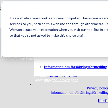
Hoppa till innehåll
Om Online
Vem blir egentligen en bra kundserviceagent?
This website stores cookies on your computer. These cookies ar
services to you, both on this website and through other media. To
We won't track your information when you visit our site. But in or
Vår historia
so that you're not asked to make this choice again.
Online Fulfillment Sverige AB
Skiffervägen 10
Arbeta hos oss
224 78 Lund
© 2024 Online Fulfillment Sverige AB
Information om försäkringsförmedling
Telefon:
+46 46 – 270 10 00
E-post:
info@onlinesverige.se
Privacy polic
Information om försäkringsförmedlin
Karriä