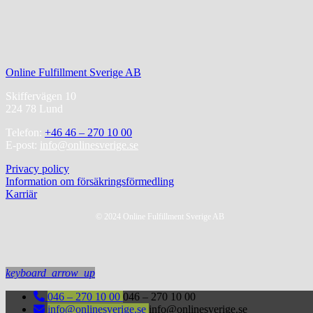
Online Fulfillment Sverige AB
Skiffervägen 10
224 78 Lund
Telefon:
+46 46 – 270 10 00
E-post:
info@onlinesverige.se
Privacy policy
Information om försäkringsförmedling
Karriär
© 2024 Online Fulfillment Sverige AB
keyboard_arrow_up
046 – 270 10 00
046 – 270 10 00
info@onlinesverige.se
info@onlinesverige.se