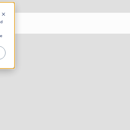
ed
ie