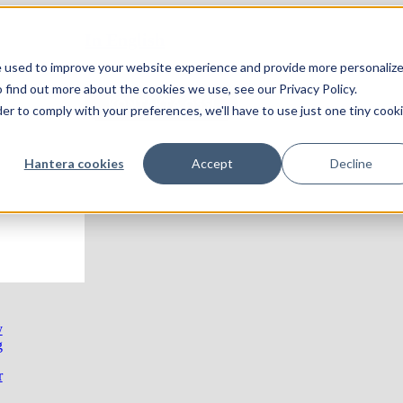
In English
e used to improve your website experience and provide more personaliz
 find out more about the cookies we use, see our Privacy Policy.
KONTAKTA OSS!
der to comply with your preferences, we'll have to use just one tiny cook
Hantera cookies
Accept
Decline
y
g
r